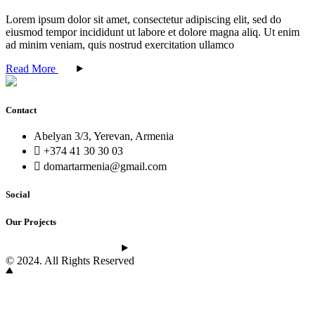
Lorem ipsum dolor sit amet, consectetur adipiscing elit, sed do
eiusmod tempor incididunt ut labore et dolore magna aliq. Ut enim
ad minim veniam, quis nostrud exercitation ullamco
Read More
Contact
Abelyan 3/3, Yerevan, Armenia
+374 41 30 30 03
domartarmenia@gmail.com
Social
Our Projects
See the latest projects
© 2024. All Rights Reserved