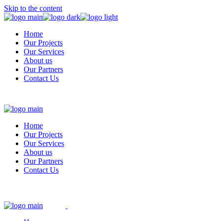
Skip to the content
Home
Our Projects
Our Services
About us
Our Partners
Contact Us
Home
Our Projects
Our Services
About us
Our Partners
Contact Us