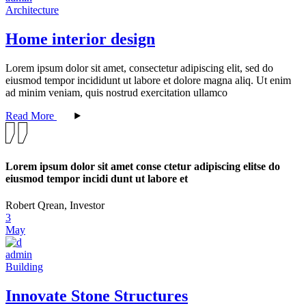
Architecture
Home interior design
Lorem ipsum dolor sit amet, consectetur adipiscing elit, sed do
eiusmod tempor incididunt ut labore et dolore magna aliq. Ut enim
ad minim veniam, quis nostrud exercitation ullamco
Read More
Lorem ipsum dolor sit amet conse ctetur adipiscing elitse do
eiusmod tempor incidi dunt ut labore et
Robert Qrean, Investor
3
May
admin
Building
Innovate Stone Structures