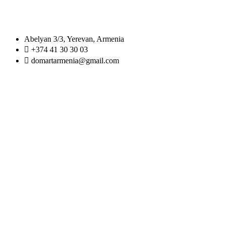
Abelyan 3/3, Yerevan, Armenia
+374 41 30 30 03
domartarmenia@gmail.com