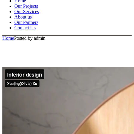
Home
Our Projects
Our Services
About us
Our Partners
Contact Us
Home
Posted by admin