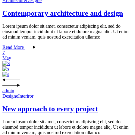
Architecture
Designe
Contemporary architecture and design
Lorem ipsum dolor sit amet, consectetur adipiscing elit, sed do
eiusmod tempor incididunt ut labore et dolore magna aliq. Ut enim
ad minim veniam, quis nostrud exercitation ullamco
Read More
7
May
admin
Designe
Interiror
New approach to every project
Lorem ipsum dolor sit amet, consectetur adipiscing elit, sed do
eiusmod tempor incididunt ut labore et dolore magna aliq. Ut enim
ad minim veniam, quis nostrud exercitation ullamco