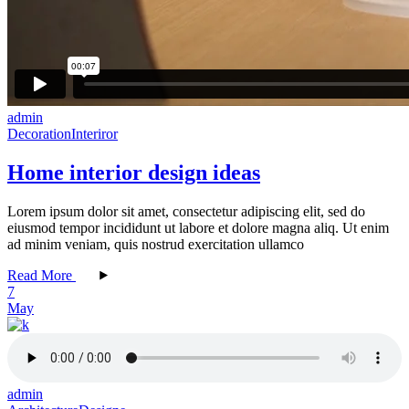
admin
Decoration
Interiror
Home interior design ideas
Lorem ipsum dolor sit amet, consectetur adipiscing elit, sed do
eiusmod tempor incididunt ut labore et dolore magna aliq. Ut enim
ad minim veniam, quis nostrud exercitation ullamco
Read More
7
May
admin