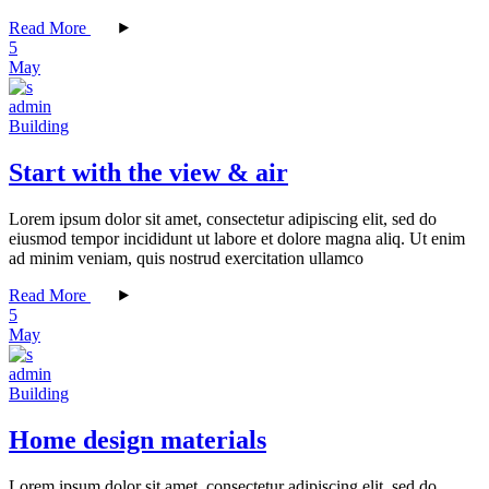
Read More
5
May
admin
Building
Start with the view & air
Lorem ipsum dolor sit amet, consectetur adipiscing elit, sed do
eiusmod tempor incididunt ut labore et dolore magna aliq. Ut enim
ad minim veniam, quis nostrud exercitation ullamco
Read More
5
May
admin
Building
Home design materials
Lorem ipsum dolor sit amet, consectetur adipiscing elit, sed do