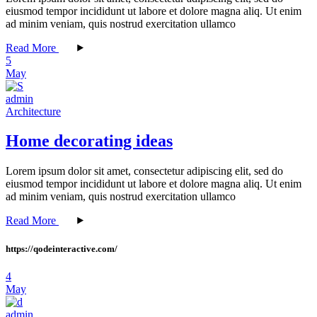
eiusmod tempor incididunt ut labore et dolore magna aliq. Ut enim
ad minim veniam, quis nostrud exercitation ullamco
Read More
5
May
admin
Architecture
Home decorating ideas
Lorem ipsum dolor sit amet, consectetur adipiscing elit, sed do
eiusmod tempor incididunt ut labore et dolore magna aliq. Ut enim
ad minim veniam, quis nostrud exercitation ullamco
Read More
https://qodeinteractive.com/
4
May
admin