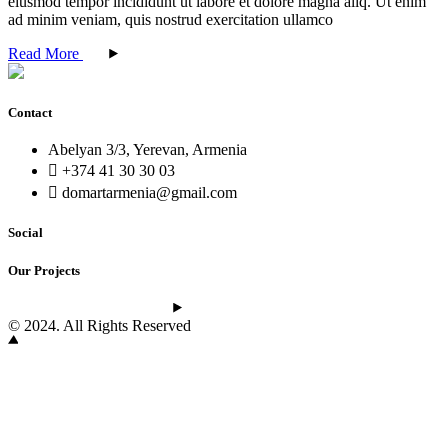
eiusmod tempor incididunt ut labore et dolore magna aliq. Ut enim
ad minim veniam, quis nostrud exercitation ullamco
Read More
Contact
Abelyan 3/3, Yerevan, Armenia
+374 41 30 30 03
domartarmenia@gmail.com
Social
Our Projects
See the latest projects
© 2024. All Rights Reserved