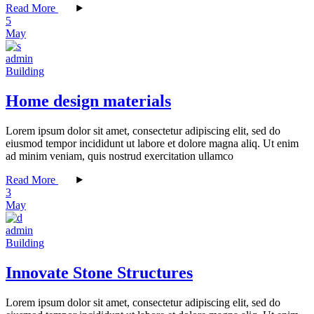
Read More
5
May
admin
Building
Home design materials
Lorem ipsum dolor sit amet, consectetur adipiscing elit, sed do
eiusmod tempor incididunt ut labore et dolore magna aliq. Ut enim
ad minim veniam, quis nostrud exercitation ullamco
Read More
3
May
admin
Building
Innovate Stone Structures
Lorem ipsum dolor sit amet, consectetur adipiscing elit, sed do