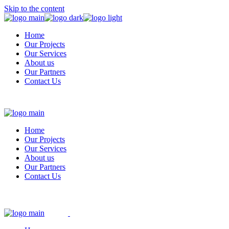
Skip to the content
Home
Our Projects
Our Services
About us
Our Partners
Contact Us
Home
Our Projects
Our Services
About us
Our Partners
Contact Us