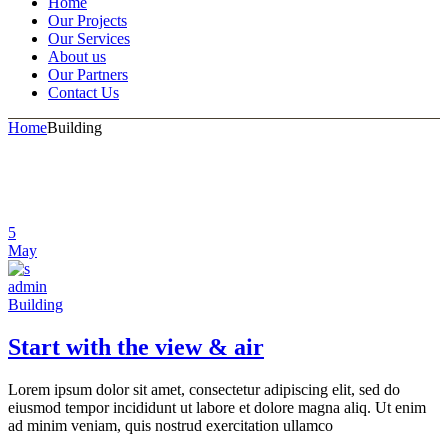
Home
Our Projects
Our Services
About us
Our Partners
Contact Us
Home
Building
5
May
admin
Building
Start with the view & air
Lorem ipsum dolor sit amet, consectetur adipiscing elit, sed do
eiusmod tempor incididunt ut labore et dolore magna aliq. Ut enim
ad minim veniam, quis nostrud exercitation ullamco