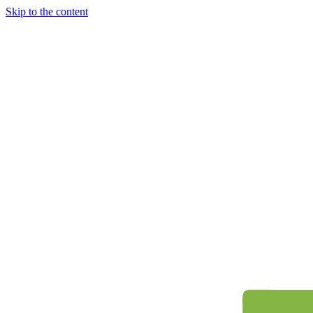
Skip to the content