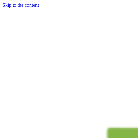
Skip to the content