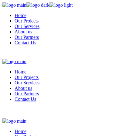
Skip
to
Home
the
Our Projects
content
Our Services
About us
Our Partners
Contact Us
Home
Our Projects
Our Services
About us
Our Partners
Contact Us
Home