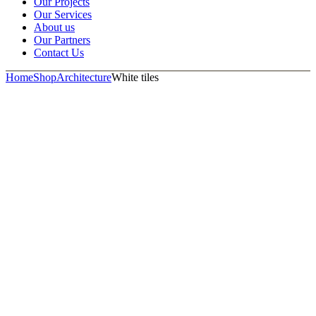
Our Projects
Our Services
About us
Our Partners
Contact Us
Home
Shop
Architecture
White tiles