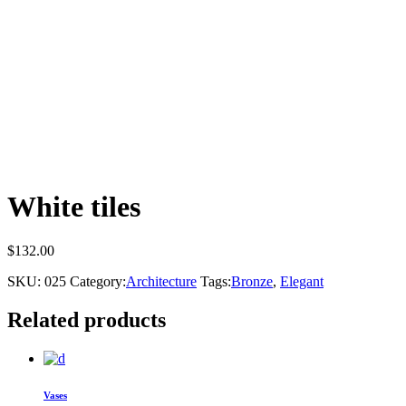
White tiles
$
132.00
SKU:
025
Category:
Architecture
Tags:
Bronze
,
Elegant
Related products
Vases