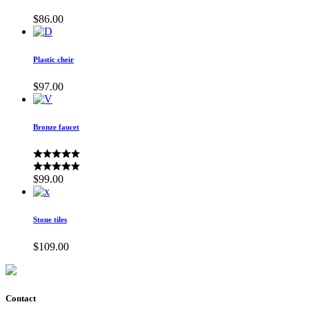
$
86.00
Plastic cheir
$
97.00
Bronze faucet
$
99.00
Stone tiles
$
109.00
Contact