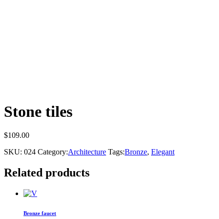
Stone tiles
$
109.00
SKU:
024
Category:
Architecture
Tags:
Bronze
,
Elegant
Related products
Bronze faucet