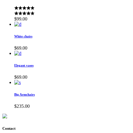
$
99.00
White chairs
$
69.00
Elegant vases
$
69.00
Big Armchairs
$
235.00
Contact