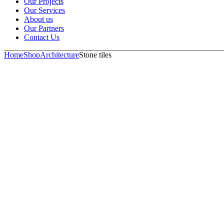
Our Projects
Our Services
About us
Our Partners
Contact Us
Home
Shop
Architecture
Stone tiles