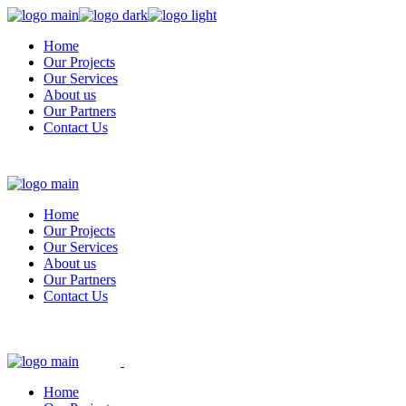
Skip
to
Home
the
Our Projects
content
Our Services
About us
Our Partners
Contact Us
Home
Our Projects
Our Services
About us
Our Partners
Contact Us
Home