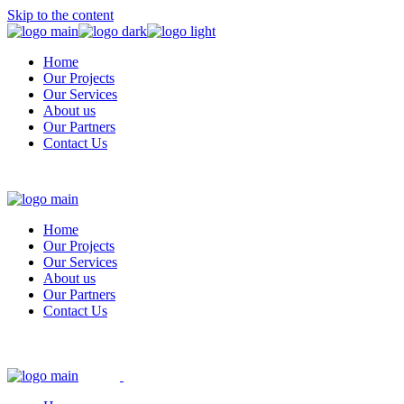
Skip to the content
Home
Our Projects
Our Services
About us
Our Partners
Contact Us
Home
Our Projects
Our Services
About us
Our Partners
Contact Us