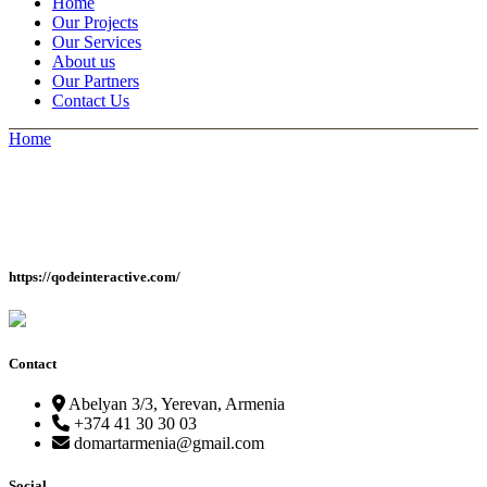
Home
Our Projects
Our Services
About us
Our Partners
Contact Us
Home
https://qodeinteractive.com/
Contact
Abelyan 3/3, Yerevan, Armenia
+374 41 30 30 03
domartarmenia@gmail.com
Social