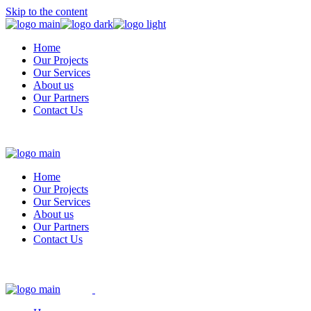
Skip to the content
Home
Our Projects
Our Services
About us
Our Partners
Contact Us
Home
Our Projects
Our Services
About us
Our Partners
Contact Us