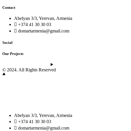
Contact
Abelyan 3/3, Yerevan, Armenia
+374 41 30 30 03
domartarmenia@gmail.com
Social
Our Projects
See the latest projects
© 2024. All Rights Reserved
Abelyan 3/3, Yerevan, Armenia
+374 41 30 30 03
domartarmenia@gmail.com