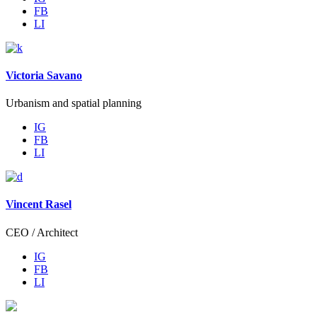
FB
LI
Victoria Savano
Urbanism and spatial planning
IG
FB
LI
Vincent Rasel
CEO / Architect
IG
FB
LI