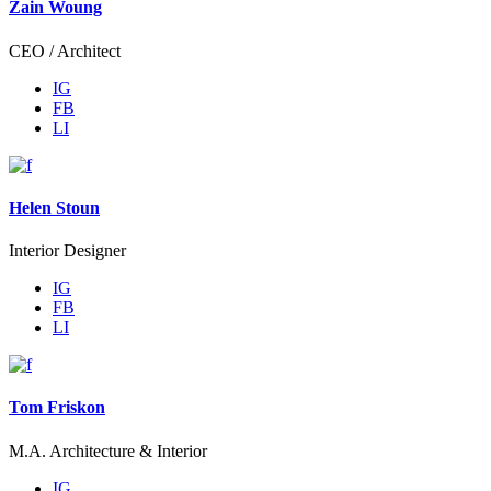
Zain Woung
CEO / Architect
IG
FB
LI
Helen Stoun
Interior Designer
IG
FB
LI
Tom Friskon
M.A. Architecture & Interior
IG