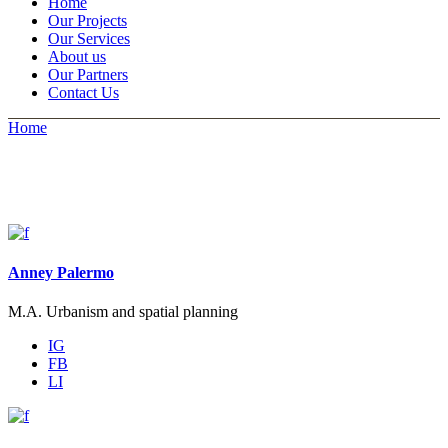
Home
Our Projects
Our Services
About us
Our Partners
Contact Us
Home
Anney Palermo
M.A. Urbanism and spatial planning
IG
FB
LI