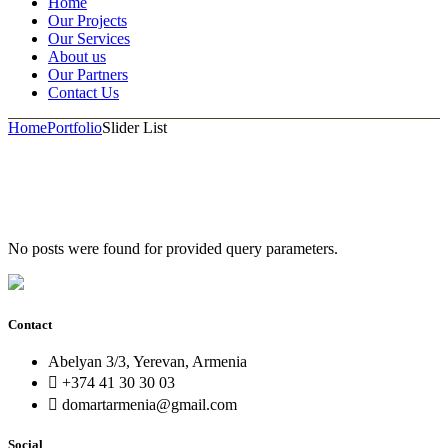
Home
Our Projects
Our Services
About us
Our Partners
Contact Us
Home
Portfolio
Slider List
No posts were found for provided query parameters.
Contact
Abelyan 3/3, Yerevan, Armenia
+374 41 30 30 03
domartarmenia@gmail.com
Social