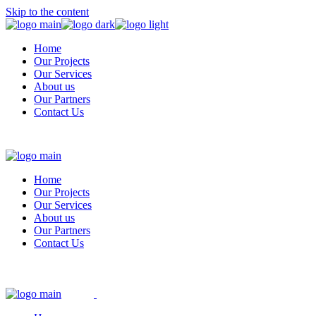
Skip to the content
Home
Our Projects
Our Services
About us
Our Partners
Contact Us
Home
Our Projects
Our Services
About us
Our Partners
Contact Us