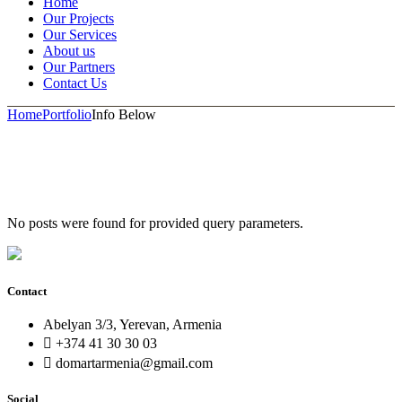
Home
Our Projects
Our Services
About us
Our Partners
Contact Us
Home
Portfolio
Info Below
No posts were found for provided query parameters.
Contact
Abelyan 3/3, Yerevan, Armenia
+374 41 30 30 03
domartarmenia@gmail.com
Social