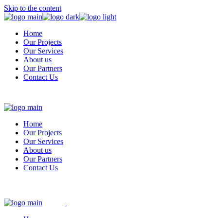
Skip to the content
Home
Our Projects
Our Services
About us
Our Partners
Contact Us
Home
Our Projects
Our Services
About us
Our Partners
Contact Us