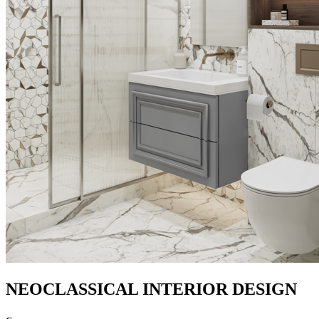
NEOCLASSICAL INTERIOR DESIGN