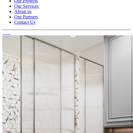
Our Projects
Our Services
About us
Our Partners
Contact Us