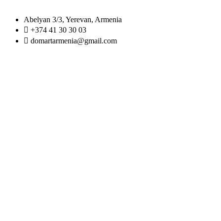
Abelyan 3/3, Yerevan, Armenia
+374 41 30 30 03
domartarmenia@gmail.com