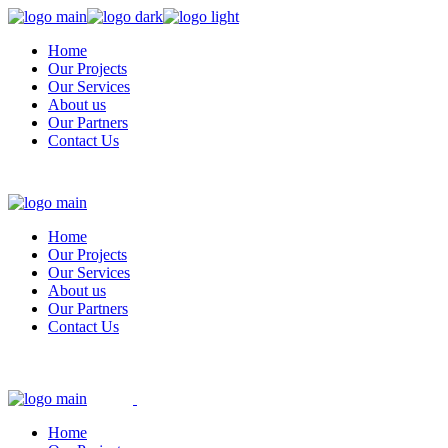
Skip
to
Home
the
Our Projects
content
Our Services
About us
Our Partners
Contact Us
Home
Our Projects
Our Services
About us
Our Partners
Contact Us
Home