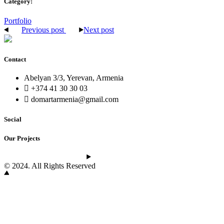
Category:
Portfolio
Previous post
Next post
Contact
Abelyan 3/3, Yerevan, Armenia
+374 41 30 30 03
domartarmenia@gmail.com
Social
Our Projects
See the latest projects
© 2024. All Rights Reserved