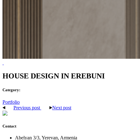
HOUSE DESIGN IN EREBUNI
Category:
Portfolio
Previous post
Next post
Contact
Abelyan 3/3, Yerevan, Armenia