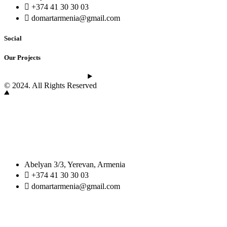
+374 41 30 30 03
domartarmenia@gmail.com
Social
Our Projects
See the latest projects
© 2024. All Rights Reserved
Abelyan 3/3, Yerevan, Armenia
+374 41 30 30 03
domartarmenia@gmail.com