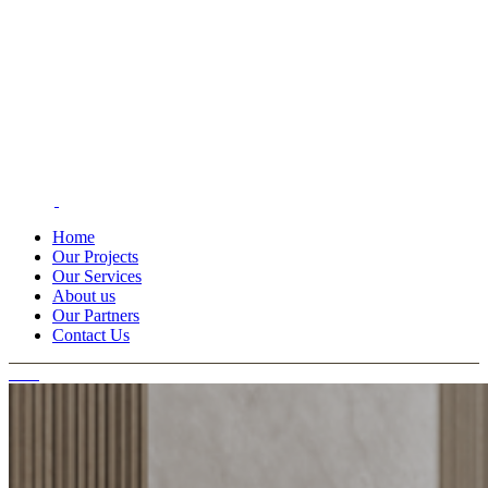
Home
Our Projects
Our Services
About us
Our Partners
Contact Us