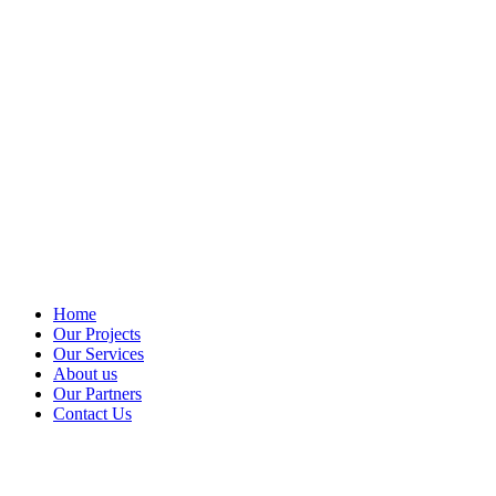
Home
Our Projects
Our Services
About us
Our Partners
Contact Us