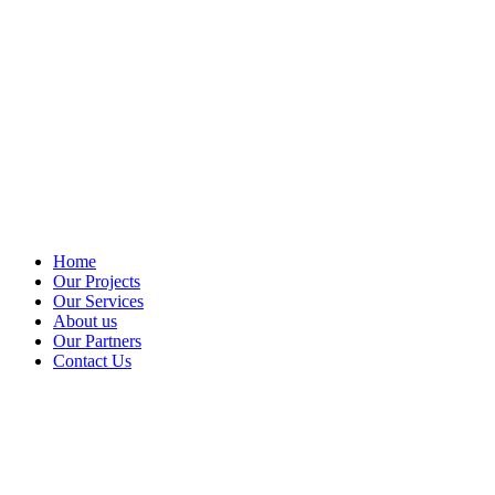
Home
Our Projects
Our Services
About us
Our Partners
Contact Us