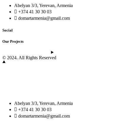
Abelyan 3/3, Yerevan, Armenia
+374 41 30 30 03
domartarmenia@gmail.com
Social
Our Projects
See the latest projects
© 2024. All Rights Reserved
Abelyan 3/3, Yerevan, Armenia
+374 41 30 30 03
domartarmenia@gmail.com