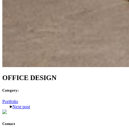
OFFICE DESIGN
Category:
Portfolio
Next post
Contact