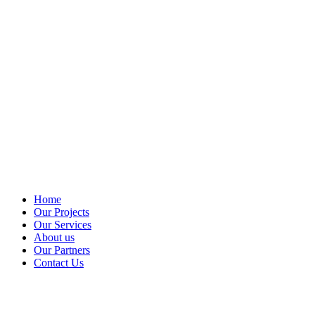
Home
Our Projects
Our Services
About us
Our Partners
Contact Us