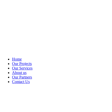
Home
Our Projects
Our Services
About us
Our Partners
Contact Us