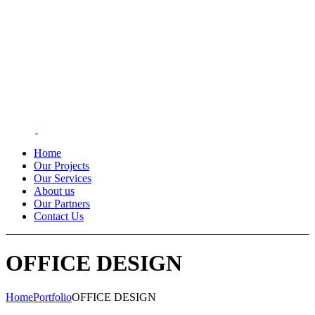
Home
Our Projects
Our Services
About us
Our Partners
Contact Us
OFFICE DESIGN
Home
Portfolio
OFFICE DESIGN