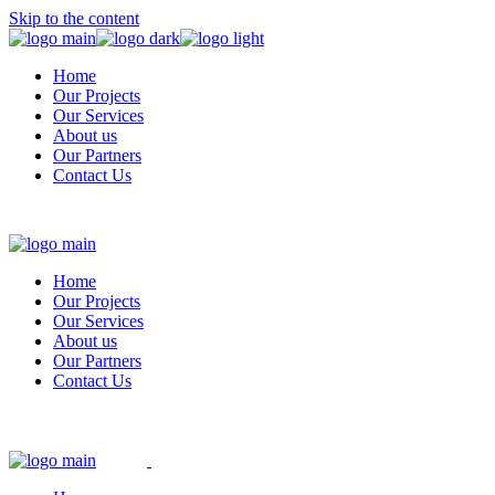
Skip to the content
Home
Our Projects
Our Services
About us
Our Partners
Contact Us
Home
Our Projects
Our Services
About us
Our Partners
Contact Us