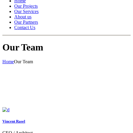
Home
Our Projects
Our Services
About us
Our Partners
Contact Us
Our Team
Home
Our Team
Vincent Rasel
CEO / Architect