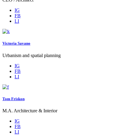
IG
FB
LI
Victoria Savano
Urbanism and spatial planning
IG
FB
LI
Tom Friskon
M.A. Architecture & Interior
IG
FB
LI