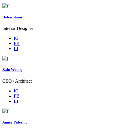
Helen Stoun
Interior Designer
IG
FB
LI
Zain Woung
CEO / Architect
IG
FB
LI
Anney Palermo