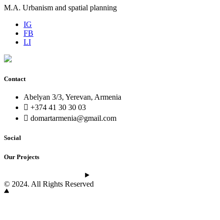
M.A. Urbanism and spatial planning
IG
FB
LI
Contact
Abelyan 3/3, Yerevan, Armenia
+374 41 30 30 03
domartarmenia@gmail.com
Social
Our Projects
See the latest projects
© 2024. All Rights Reserved