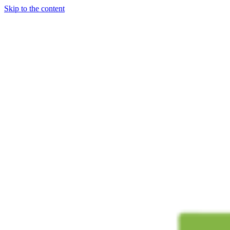
Skip to the content